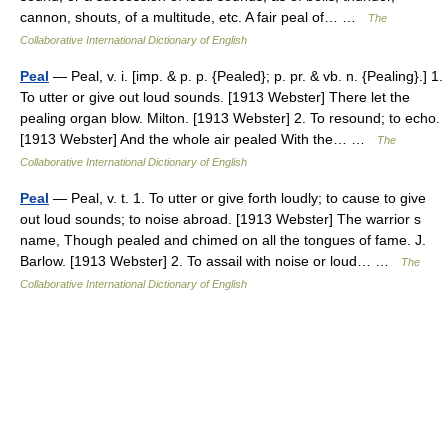
cannon, shouts, of a multitude, etc. A fair peal of… …
The
Collaborative International Dictionary of English
Peal
— Peal, v. i. [imp. & p. p. {Pealed}; p. pr. & vb. n. {Pealing}.] 1.
To utter or give out loud sounds. [1913 Webster] There let the
pealing organ blow. Milton. [1913 Webster] 2. To resound; to echo.
[1913 Webster] And the whole air pealed With the… …
The
Collaborative International Dictionary of English
Peal
— Peal, v. t. 1. To utter or give forth loudly; to cause to give
out loud sounds; to noise abroad. [1913 Webster] The warrior s
name, Though pealed and chimed on all the tongues of fame. J.
Barlow. [1913 Webster] 2. To assail with noise or loud… …
The
Collaborative International Dictionary of English