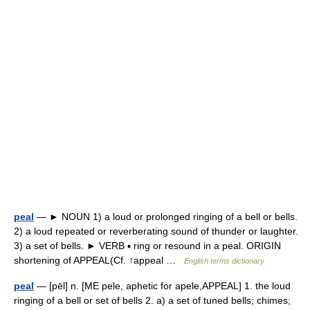
peal
— ► NOUN 1) a loud or prolonged ringing of a bell or bells.
2) a loud repeated or reverberating sound of thunder or laughter.
3) a set of bells. ► VERB ▪ ring or resound in a peal. ORIGIN
shortening of APPEAL(Cf. ↑appeal …
English terms dictionary
peal
— [pēl] n. [ME pele, aphetic for apele,APPEAL] 1. the loud
ringing of a bell or set of bells 2. a) a set of tuned bells; chimes;