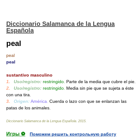
Diccionario Salamanca de la Lengua
Española
peal
peal
peal
_
sustantivo masculino
1.
_
Uso/registro:
restringido.
Parte de la media que cubre el pie.
2.
_
Uso/registro:
restringido.
Media sin pie que se sujeta a éste
con una tira.
3.
_
Origen:
América.
Cuerda o lazo con que se enlanzan las
patas de los animales.
Diccionario Salamanca de la Lengua Española
.
2015
.
Игры ⚽
Поможем решить контрольную работу