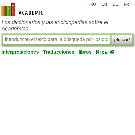
RU
EN
DE
FR
es-academic.com
Los diccionarios y las enciclopedias sobre el
Académico
¡Buscar!
interpretaciones
Traducciones
libros
Игры ⚽