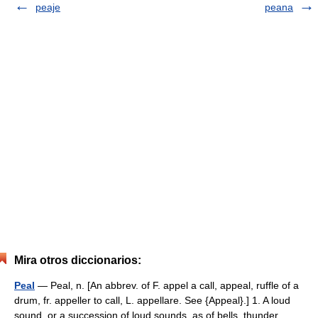
peaje
peana
Mira otros diccionarios:
Peal
— Peal, n. [An abbrev. of F. appel a call, appeal, ruffle of a
drum, fr. appeller to call, L. appellare. See {Appeal}.] 1. A loud
sound, or a succession of loud sounds, as of bells, thunder,