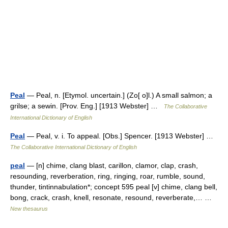
Peal
— Peal, n. [Etymol. uncertain.] (Zo[ o]l.) A small salmon; a
grilse; a sewin. [Prov. Eng.] [1913 Webster] …
The Collaborative
International Dictionary of English
Peal
— Peal, v. i. To appeal. [Obs.] Spencer. [1913 Webster] …
The Collaborative International Dictionary of English
peal
— [n] chime, clang blast, carillon, clamor, clap, crash,
resounding, reverberation, ring, ringing, roar, rumble, sound,
thunder, tintinnabulation*; concept 595 peal [v] chime, clang bell,
bong, crack, crash, knell, resonate, resound, reverberate,… …
New thesaurus