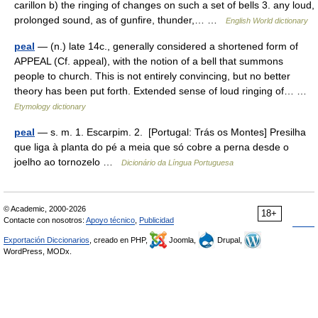
carillon b) the ringing of changes on such a set of bells 3. any loud,
prolonged sound, as of gunfire, thunder,… …
English World dictionary
peal
— (n.) late 14c., generally considered a shortened form of
APPEAL (Cf. appeal), with the notion of a bell that summons
people to church. This is not entirely convincing, but no better
theory has been put forth. Extended sense of loud ringing of… …
Etymology dictionary
peal
— s. m. 1. Escarpim. 2. [Portugal: Trás os Montes] Presilha
que liga à planta do pé a meia que só cobre a perna desde o
joelho ao tornozelo …
Dicionário da Língua Portuguesa
© Academic, 2000-2026
18+
Contacte con nosotros:
Apoyo técnico
,
Publicidad
Exportación Diccionarios
, creado en PHP,
Joomla,
Drupal,
WordPress, MODx.